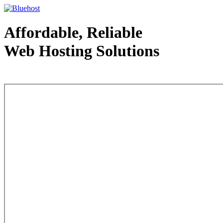
Affordable, Reliable
Web Hosting Solutions
Web Hosting - courtesy of www.bluehost.com